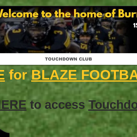
TOUCHDOWN CLUB
E
for
BLAZE FOOTB
HERE
to access
Touchdo