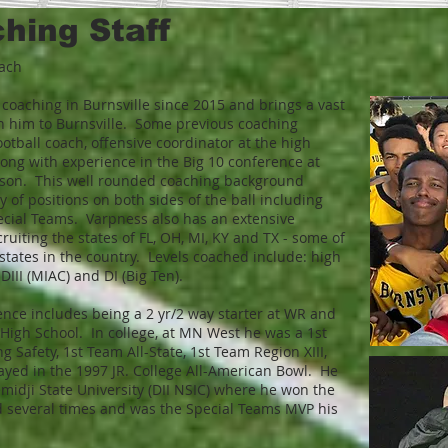
ing Staff​
oach
oaching in Burnsville since 2015 and brings a vast
h him to Burnsville. Some previous coaching
otball coach, offensive coordinator at the high
long with experience in the Big 10 conference at
on. This well rounded coaching background
y of positions on both sides of the ball including
ecial Teams. Varpness also has an extensive
ruiting the states of FL, OH, MI, KY and TX - some of
t states in the country. Levels coached include: high
 DIII (MIAC) and DI (Big Ten).
ence includes being a 2 yr/2 way starter at WR and
High School. In college, at MN West he was a 1st
 Safety, 1st Team All-State, 1st Team Region XIII,
ayed in the 1997 JR. College All-American Bowl. He
midji State University (DII NSIC) where he won the
d several times and was the Special Teams MVP his