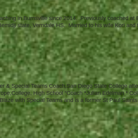
aching in Burnsville since 2014. Previously coached at
emidji state, Verndale HS. Married to his wife Kori and 
cker & Special Teams Coach,San Diego State College at
ope,College, High School “Coach *Julian Edelman * Co
 Blaze with Special Teams and is a former St Paul Saints