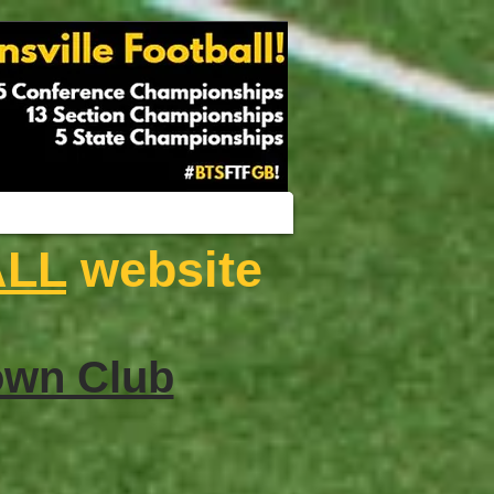
ALL
website
wn Club