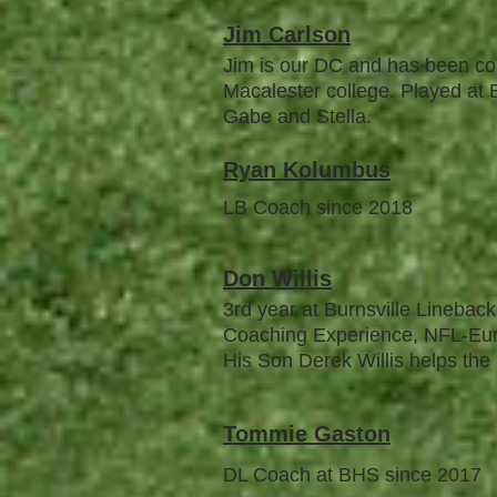
Jim Carlson
Jim is our DC and has been co
Macalester college. Played at B
Gabe and Stella.
Ryan Kolumbus
LB Coach since 2018
Don
W
illis
3rd year at Burnsville Lineba
Coaching Experience, NFL-Eur
His Son Derek Willis helps the
To
mmie Gaston
DL Coach at BHS since 2017