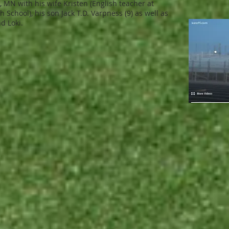
d, MN with his wife Kristen (English teacher at
 School), his son Jack T.D. Varpness (9) as well as
d Loki.