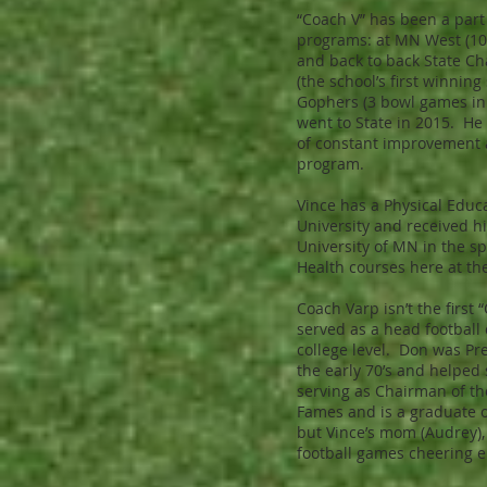
“Coach V” has been a part
programs: at MN West (1
and back to back State C
(the school’s first winnin
Gophers (3 bowl games in
went to State in 2015. He
of constant improvement a
program.
Vince has a Physical Educ
University and received h
University of MN in the s
Health courses here at th
Coach Varp isn’t the first
served as a head football 
college level. Don was Pr
the early 70’s and helped s
serving as Chairman of th
Fames and is a graduate o
but Vince’s mom (Audrey), a
football games cheering en