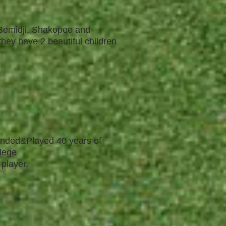
 Bemidji, Shakopee and
they have 2 beautiful children
tended&Played 40 years of
llege
 player.