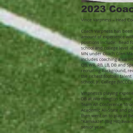
2023 Coach
Vince Varpness – Head C
Coach Varpness has been c
amount of experience wit
positions include: head fo
school and college level a
MN under Coach Glen Mas
includes coaching a variet
QB, WR, RB, LB, DB and Sp
recruiting background, rec
the richest football talen
school, Jr. College (MCCC),
Varpness’s playing experi
DB at Worthington Senior 
Team All-Conference Strong
Academic All-State and pl
then went on to play at Be
"Kamikaze" (Big Hit) awar
senior year.