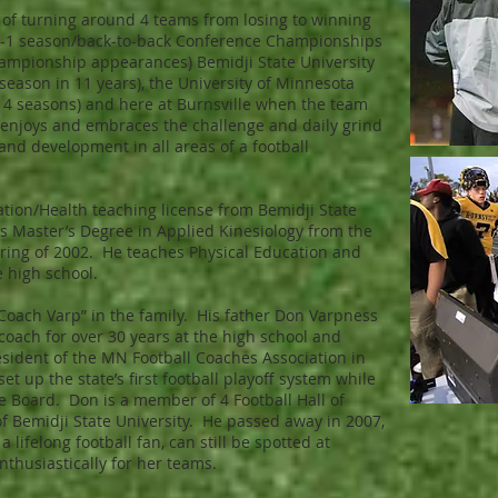
 of turning around 4 teams from losing to winning
0-1 season/back-to-back Conference Championships
hampionship appearances) Bemidji State University
g season in 11 years), the University of Minnesota
 4 seasons) and here at Burnsville when the team
 enjoys and embraces the challenge and daily grind
nd development in all areas of a football
ation/Health teaching license from Bemidji State
is Master’s Degree in Applied Kinesiology from the
pring of 2002. He teaches Physical Education and
e high school.
 “Coach Varp” in the family. His father Don Varpness
coach for over 30 years at the high school and
esident of the MN Football Coaches Association in
et up the state’s first football playoff system while
e Board. Don is a member of 4 Football Hall of
f Bemidji State University. He passed away in 2007,
 lifelong football fan, can still be spotted at
thusiastically for her teams.