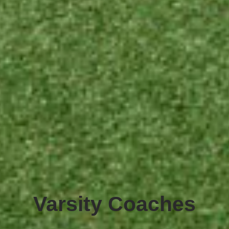
Varsity Coaches