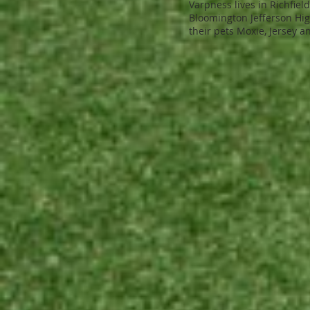
Varpness lives in Richfiel
Bloomington Jefferson High
their pets Moxie, Jersey an