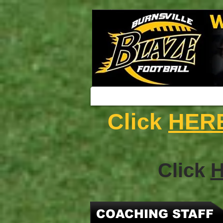
Click
HER
Click
COACHING STAFF