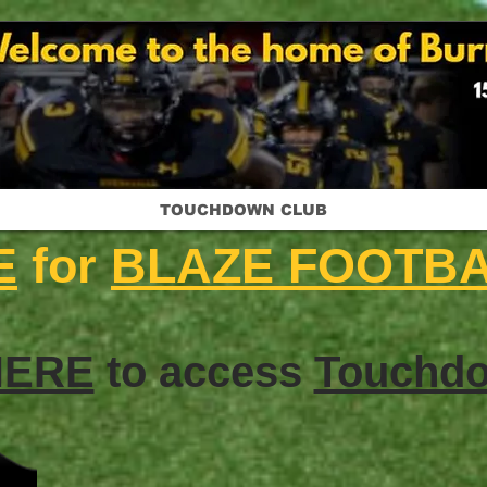
TOUCHDOWN CLUB
E
for
BLAZE FOOTB
HERE
to access
Touchdo