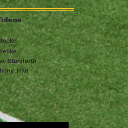
Videos
udecke
udecke
ave Staniforth
nthony Tran