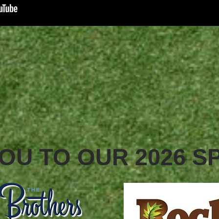
OU TO OUR 2026 