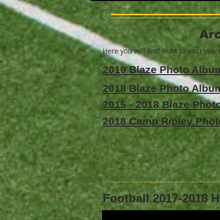
Arc
Here you will find links to past yea
2019 Blaze Photo Albu
2018 Blaze Photo Albu
2015 - 2018 Blaze Pho
2018 Camp Ripley Pho
Football 2017-2018 H