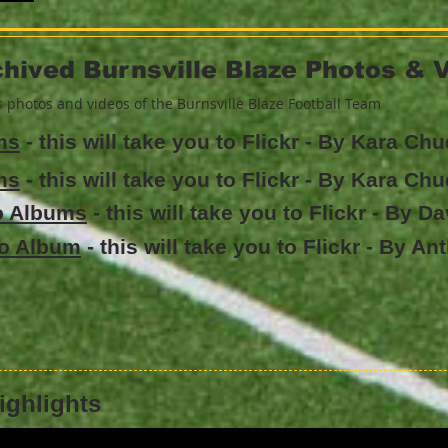
hived Burnsville Blaze Photos & 
rs photos and videos of the Burnsville Blaze Football Team
ms
- this will take you to Flickr - By Kara Ch
ms
- this will take you to Flickr - By Kara Ch
to Albums
- this will take you to Flickr - By D
to Album
- this will take you to Flickr - By A
ighlights