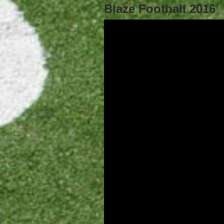
Blaze Football 2016