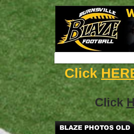
Click
HER
Click
BLAZE PHOTOS OLD