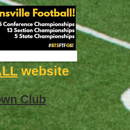
ALL
website
wn Club