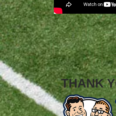
THANK Y