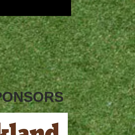
SPONSORS